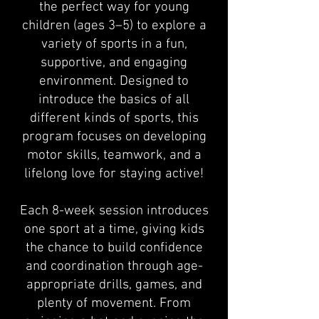
the perfect way for young
children (ages 3–5) to explore a
variety of sports in a fun,
supportive, and engaging
environment. Designed to
introduce the basics of all
different kinds of sports, this
program focuses on developing
motor skills, teamwork, and a
lifelong love for staying active!
Each 8-week session introduces
one sport at a time, giving kids
the chance to build confidence
and coordination through age-
appropriate drills, games, and
plenty of movement. From