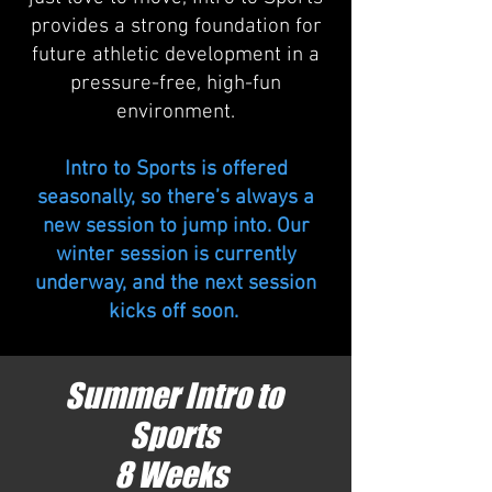
provides a strong foundation for
future athletic development in a
pressure-free, high-fun
environment.
Intro to Sports is offered
seasonally, so there’s always a
new session to jump into. Our
winter session is currently
underway, and the next session
kicks off soon.
Summer Intro to
Sports
8 Weeks