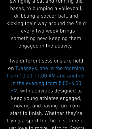
swinging a bat and running the
bases, to bumping a volleyball,
dribbling a soccer ball, and
kicking their way around the field
- every two week brings
something new, keeping them
engaged in the activity.
Two different sessions are held
on
Tuesdays, one in the morning
from 10:00-11:00 AM and another
in the evening from 5:00–6:00
PM
, with activities designed to
keep young athletes engaged,
moving, and having fun from
start to finish. Whether they’re
trying a sport for the first time or
just love to move, Intro to Sports