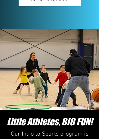
Little Athletes, BIG FUN!
Our Intro to Sports program is