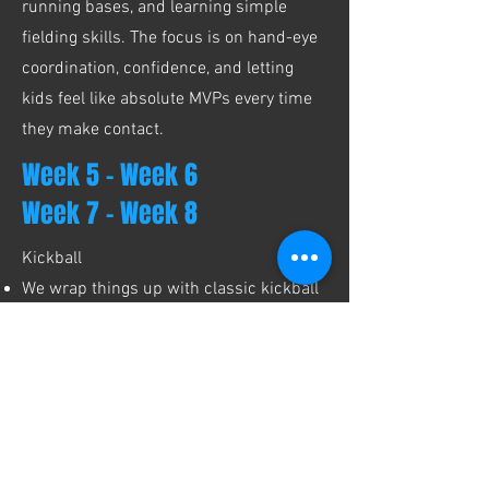
running bases, and learning simple
fielding skills. The focus is on hand-eye
coordination, confidence, and letting
kids feel like absolute MVPs every time
they make contact.
Week 5 - Week 6
Week 7 - Week 8
Kickball
We wrap things up with classic kickball
- kicking, base running, and easy team
play with simple rules and lots of
encouragement. This final game is all
about nonstop movement, big kicks, and
burning that last bit of energy before
pickup. Chaos (the fun kind) included.