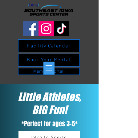
Facility Calendar
Book Your Rental
Member Portal!
Little Athletes,
BIG Fun!
*Perfect for ages 3-5*
Intro to Sports