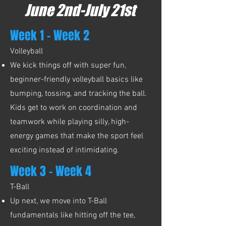
June 2nd-July 21st
Week 1 - Week 2
Volleyball
We kick things off with super fun,
beginner-friendly volleyball basics like
bumping, tossing, and tracking the ball.
Kids get to work on coordination and
teamwork while playing silly, high-
energy games that make the sport feel
exciting instead of intimidating.
Week 3 - Week 4
T-Ball
Up next, we move into T-Ball
fundamentals like hitting off the tee,