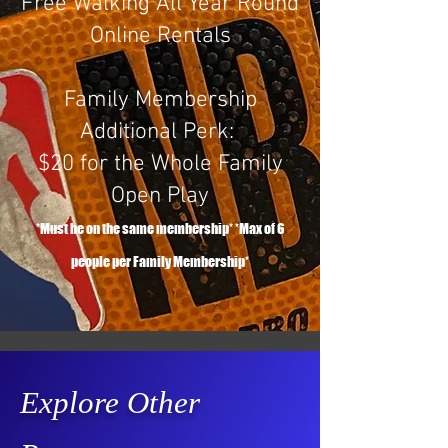
Free Walking All Year Round​
Online Rentals
Family Membership
Additional Perk:
$20 for the Whole Family
Open Play
*Must be on the same membership* *Max of 6
people per Family Membership*
Explore Other