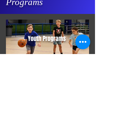
Programs
Youth Programs
Adult Programs