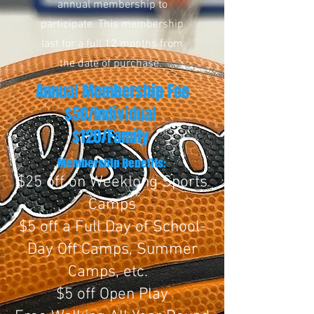
annual membership to
participate. This membership
last for a full 12 months from
the date of purchase.
Annual Membership Fee
$50/Individual
$120/Family
Membership Benefits:
$25 off on Weeklong Sports
Camps
$5 off a Full Day of School-
Day Off Camps, Summer
Camps, etc.
$5 off Open Play