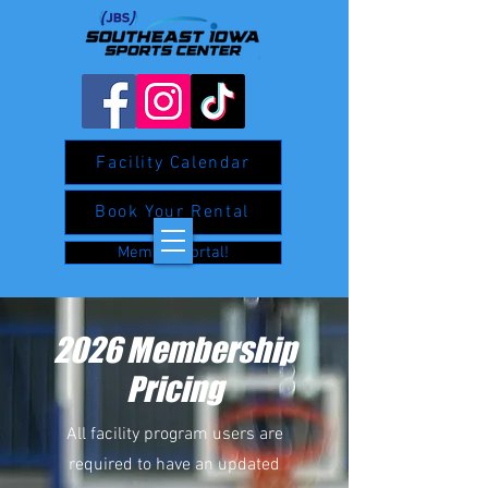
Facility Calendar
Book Your Rental
Member Portal!
2026 Membership
Pricing
All facility program users are
required to have an updated