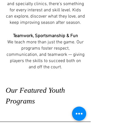
and specialty clinics, there’s something
for every interest and skill level. Kids
can explore, discover what they love, and
keep improving season after season.
Teamwork, Sportsmanship & Fun
We teach more than just the game. Our
programs foster respect,
communication, and teamwork — giving
players the skills to succeed both on
and off the court.
Our Featured Youth
Programs