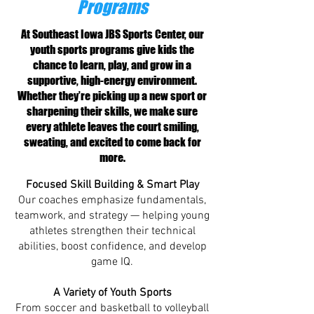
Programs
At Southeast Iowa JBS Sports Center, our
youth sports programs give kids the
chance to learn, play, and grow in a
supportive, high-energy environment.
Whether they’re picking up a new sport or
sharpening their skills, we make sure
every athlete leaves the court smiling,
sweating, and excited to come back for
more.
Focused Skill Building & Smart Play
Our coaches emphasize fundamentals,
teamwork, and strategy — helping young
athletes strengthen their technical
abilities, boost confidence, and develop
game IQ.
A Variety of Youth Sports
From soccer and basketball to volleyball