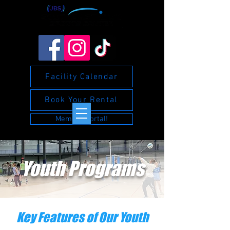
Facility Calendar
Book Your Rental
Member Portal!
Youth Programs
Key Features of Our Youth