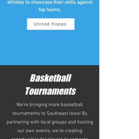
athletes to showcase their skills against
top teams.
United Hoops
Basketball
Tournaments
We’re bringing more basketball
tournaments to Southeast Iowa! By
partnering with local groups and hosting
our own events, we’re creating