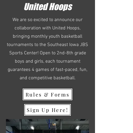
United Hoops
We are so excited to announce our
collaboration with United Hoops,
bringing monthly youth basketball
tournaments to the Southeast Iowa JBS
Sports Center! Open to 2nd-8th grade
boys and girls, each tournament
guarantees 4 games of fast-paced, fun,
and competitive basketball.
Rules & Forms
Sign Up Here!