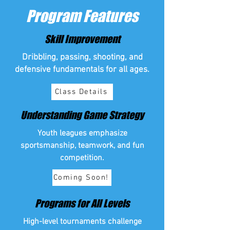
Program Features
Skill Improvement
Dribbling, passing, shooting, and
defensive fundamentals for all ages.
Class Details
Understanding Game Strategy
Youth leagues emphasize
sportsmanship, teamwork, and fun
competition.
Coming Soon!
Programs for All Levels
High-level tournaments challenge