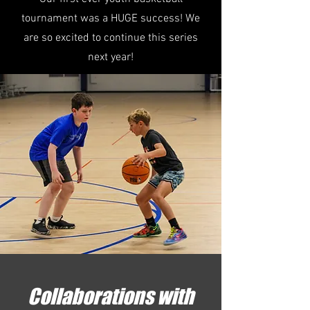
tournament was a HUGE success! We
are so excited to continue this series
next year!
Collaborations with