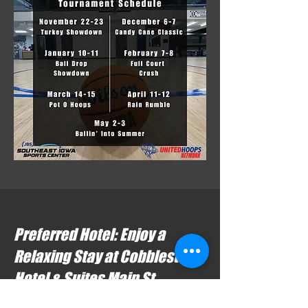
Preferred Hotel: Enjoy a
Relaxing Stay at Cobblestone
Hotel & Suites Main St.
Located just steps from the Southeast