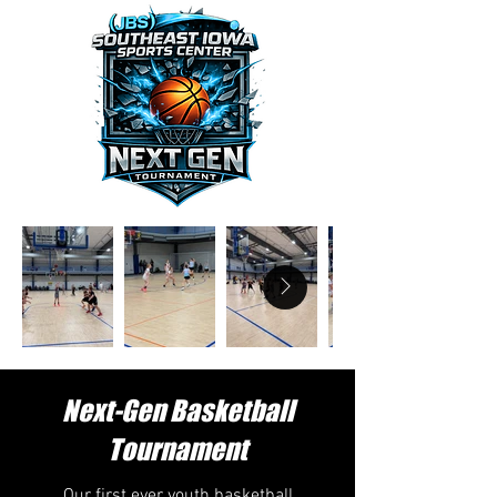
Next-Gen Basketball
Tournament
Our first ever youth basketball