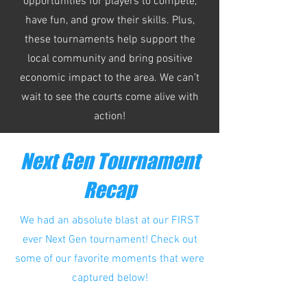
opportunities for players to compete,
have fun, and grow their skills. Plus,
these tournaments help support the
local community and bring positive
economic impact to the area. We can’t
wait to see the courts come alive with
action!
Next Gen Tournament
Recap
We had an absolute blast at our FIRST
ever Next Gen tournament!
Check out
some of our favorite moments that were
captured below!