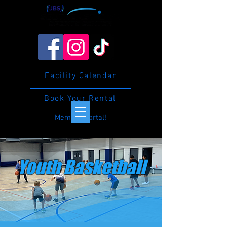
Facility Calendar
Book Your Rental
Member Portal!
Youth Basketball