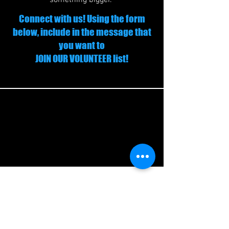
something bigger.
Connect with us! Using the form
below, include in the message that
you want to
JOIN OUR VOLUNTEER list!
Join our Volunteer List
Volunteer:
Help out at youth camps,
clinics, or community events.