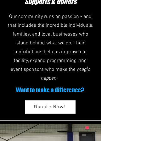
Supports & Donors
Our community runs on passion - and
that includes the incredible individuals,
families, and local businesses who
stand behind what we do. Their
contributions help us improve our
facility, expand programming, and
event sponsors who make the
magic
happen.
Want to make a difference?
Donate Now!