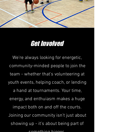
Get Involved
We're always looking for energetic,
community-minded people to join the
team - whether that's volunteering at
youth events, helping coach, or lending
a hand at tournaments. Your time,
energy, and enthuiasm makes a huge
impact both on and off the courts.
Joining our community isn't just about
showing up - it's about being part of