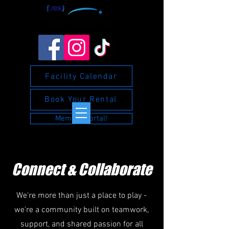
Facility Calendar
Book Your Rental
Member Portal!
Connect & Collaborate
We're more than just a place to play -
we're a community built on teamwork,
support, and shared passion for all