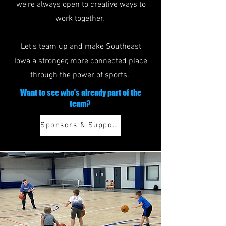
we're always open to creative ways to
work together.
Let's team up and make Southeast
Iowa a stronger, more connected place
through the power of sports.
Want to see who's already part of the
team?
Sponsors & Supporters