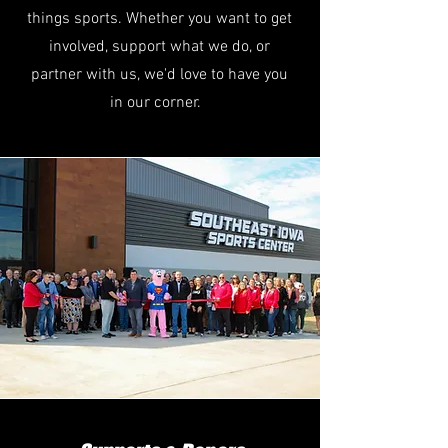
things sports. Whether you want to get
involved, support what we do, or
partner with us, we'd love to have you
in our corner.