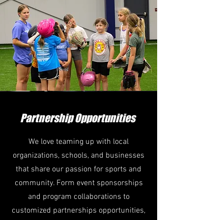
Partnership Opportunities
We love teaming up with local
organizations, schools, and businesses
that share our passion for sports and
community. Form event sponsorships
and program collaborations to
customized partnerships opportunities,