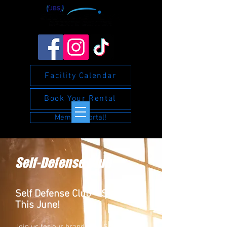
Facility Calendar
Book Your Rental
Member Portal!
Self-Defense Club
Self Defense Club – Starting
This June!