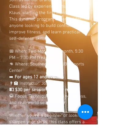
Join us for our brand-new Self-Defense
Class led by experienced instructor Jon
Klaus, starting the first Monday in June!
This dynamic program is perfect for
anyone looking to build confidence,
improve fitness, and learn practical
self-defense skills.
📅 When: Two Mondays a month, 5:30
PM – 7:30 PM (Year Round)
👊 Where: Southeast Iowa JBS Sports
Center
➡️
For ages 12 and over!
👨‍🏫 Instructor: Jon Klaus
💵 $30 per session, $60 per month
🥋 Focus: Technique, discipline, fitness,
and real-world self-defense
Whether you’re a beginner or looking to
sharpen your skills, this class offers a
supportive environment for all
individuals!
Don’t miss your chance to